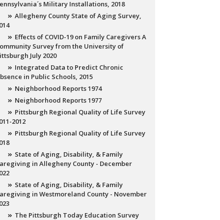
ennsylvania´s Military Installations, 2018
Allegheny County State of Aging Survey,
014
Effects of COVID-19 on Family Caregivers A
ommunity Survey from the University of
ittsburgh July 2020
Integrated Data to Predict Chronic
bsence in Public Schools, 2015
Neighborhood Reports 1974
Neighborhood Reports 1977
Pittsburgh Regional Quality of Life Survey
011-2012
Pittsburgh Regional Quality of Life Survey
018
State of Aging, Disability, & Family
aregiving in Allegheny County - December
022
State of Aging, Disability, & Family
aregiving in Westmoreland County - November
023
The Pittsburgh Today Education Survey