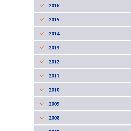
2016
2015
2014
2013
2012
2011
2010
2009
2008