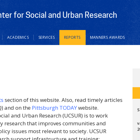
nter for Social and Urban Research
ACADEMICS
SERVICES
REPORTS
MANNERS AWARDS
ts
section of this website. Also, read timely articles
) and on the
Pittsburgh TODAY
website.
S
Social and Urban Research (UCSUR) is to work
ary research that improves communities and
v
2
olicy issues most relevant to society. UCSUR
arch support infrastructure and training;