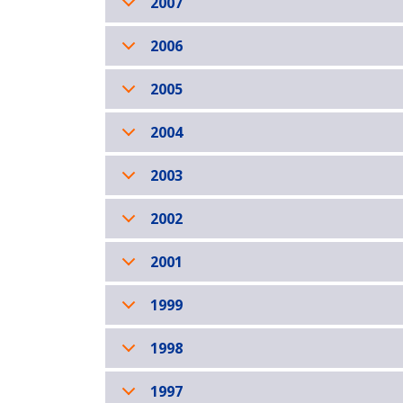
2007
2006
2005
2004
2003
2002
2001
1999
1998
1997