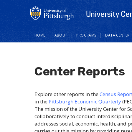
University Ce
Main
HOME
ABOUT
PROGRAMS
DATA CENTER
navigation
Center Reports
Explore other reports in the
Census Repor
in the
Pittsburgh Economic Quarterly
(PEQ
The mission of the University Center for 
collaboratively to conduct interdisciplin
addresses social, economic, health, and p
carries out this mission by providing rese