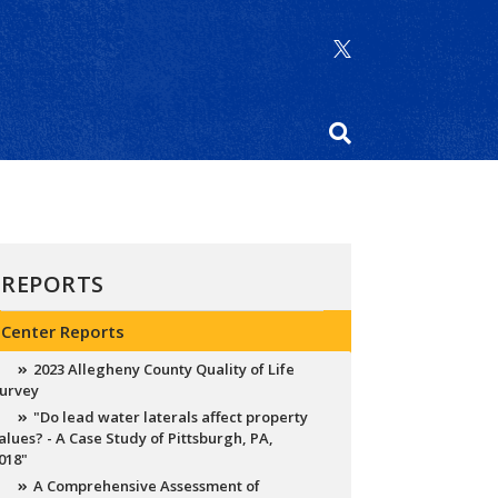
REPORTS
Center Reports
2023 Allegheny County Quality of Life
urvey
"Do lead water laterals affect property
alues? - A Case Study of Pittsburgh, PA,
018"
A Comprehensive Assessment of