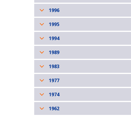
1996
1995
1994
1989
1983
1977
1974
1962