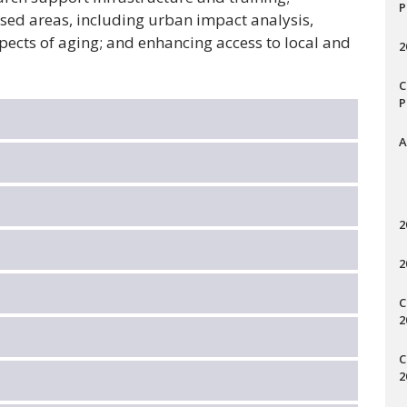
P
used areas, including urban impact analysis,
ects of aging; and enhancing access to local and
2
C
P
A
2
2
C
2
C
2