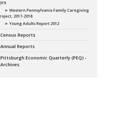
019
Western Pennsylvania Family Caregiving
roject, 2017-2018
Young Adults Report 2012
Census Reports
Annual Reports
Pittsburgh Economic Quarterly (PEQ) -
Archives