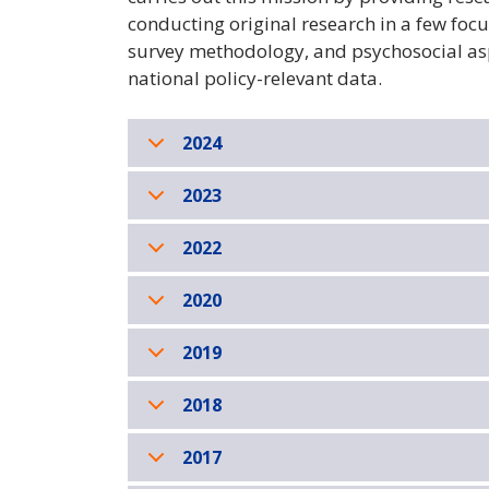
conducting original research in a few foc
survey methodology, and psychosocial asp
national policy-relevant data.
2024
2023
2022
2020
2019
2018
2017