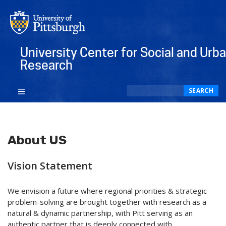
University Center for Social and Urb
Research
Search
SEARCH
About US
Vision Statement
We envision a future where regional priorities & strategic
problem-solving are brought together with research as a
natural & dynamic partnership, with Pitt serving as an
authentic partner that is deeply connected with