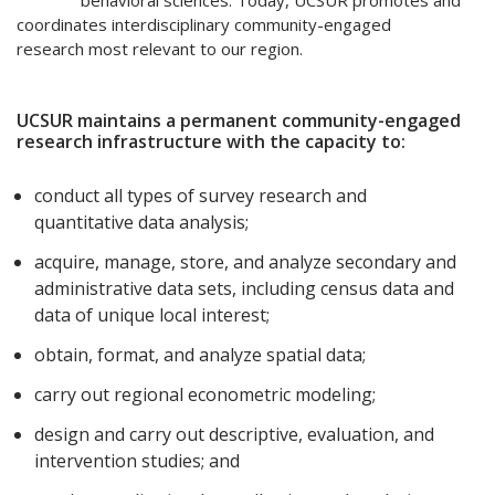
behavioral sciences. Today, UCSUR promotes and
coordinates interdisciplinary community-engaged
research most relevant to our region.
UCSUR maintains a permanent community-engaged
research infrastructure with the capacity to:
conduct all types of survey research and
quantitative data analysis;
acquire, manage, store, and analyze secondary and
administrative data sets, including census data and
data of unique local interest;
obtain, format, and analyze spatial data;
carry out regional econometric modeling;
design and carry out descriptive, evaluation, and
intervention studies; and