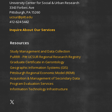
University Center for Social & Urban Research
3343 Forbes Ave
Pittsburgh, PA 15260
ucsur@pitt.edu
412-624-5442
Inquire About Our Services
Resources
Study Management and Data Collection
PuRRR - Pitt UCSUR Regional Research Registry
Graduate Certificate in Gerontology
Geographic Information Systems (GIS)
Pittsburgh Regional Economic Model (REMI)
Acquisition & Management of Secondary Data
Program Evaluation Services
Information Technology Infrastructure