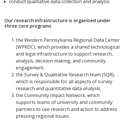
conduct qualitative data collection and analysis.
Our research infrastructure is organized under
three core programs
the Western Pennsylvania Regional Data Center
(WPRDC), which provides a shared technological
and legal infrastructure to support research,
analysis, decision making, and community
engagement.
the Survey & Qualitative Research team (SQR),
which is responsible for all aspects of survey
research and quantitative data analysis;
the Community Impact Network, which
supports teams of university and community
partners to use research and action to address
pressing regional issues.