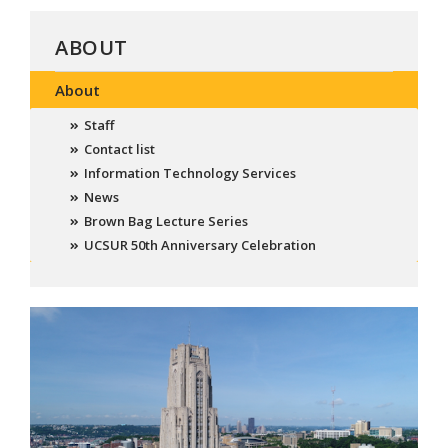
ABOUT
About
Staff
Contact list
Information Technology Services
News
Brown Bag Lecture Series
UCSUR 50th Anniversary Celebration