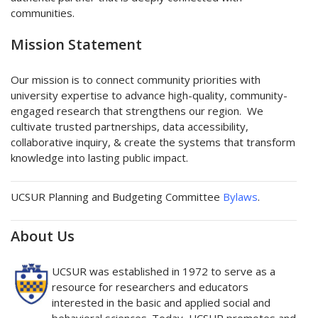
communities.
Mission Statement
Our mission is to connect community priorities with
university expertise to advance high-quality, community-
engaged research that strengthens our region. We
cultivate trusted partnerships, data accessibility,
collaborative inquiry, & create the systems that transform
knowledge into lasting public impact.
UCSUR Planning and Budgeting Committee
Bylaws
.
About Us
UCSUR was established in 1972 to serve as a
resource for researchers and educators
interested in the basic and applied social and