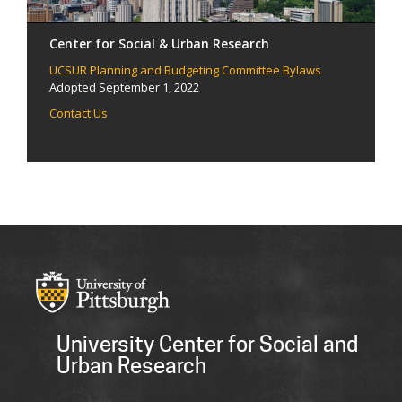
Center for Social & Urban Research
UCSUR Planning and Budgeting Committee Bylaws
Adopted September 1, 2022
Contact Us
University Center for Social and
Urban Research